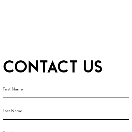
Contact Us