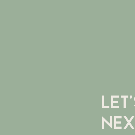
LET
NEX