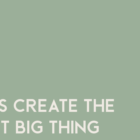
'S CREATE THE
T BIG THING