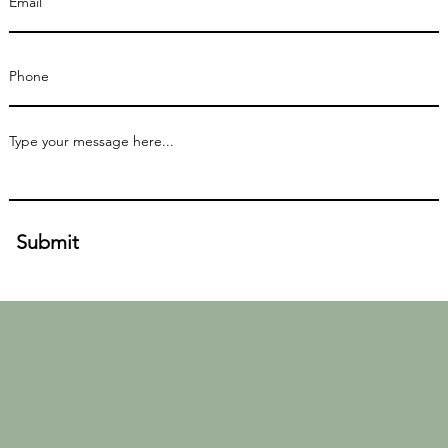
Submit