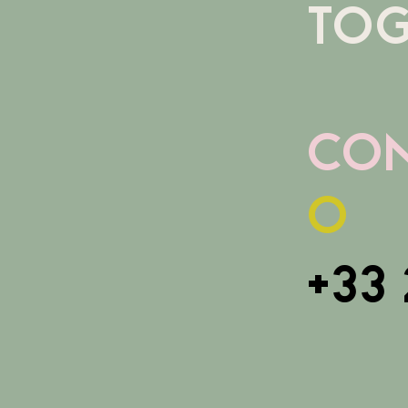
TOG
con
o
+33 