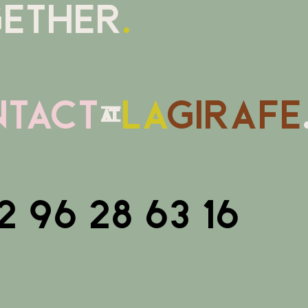
ETHER
.
tact
@
la
girafe
2 96 28 63 16